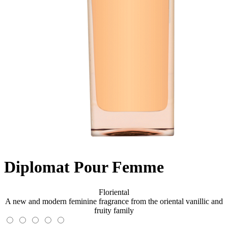
Diplomat Pour Femme
Floriental
A new and modern feminine fragrance from the oriental vanillic and
fruity family