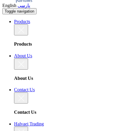
English
پارسی
Toggle navigation
Products
Products
About Us
About Us
Contact Us
Contact Us
Halvaei Trading