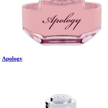
Apology