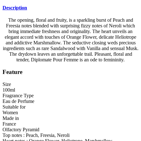
Description
The opening, floral and fruity, is a sparkling burst of Peach and
Freesia notes blended with surprising fizzy notes of Neroli which
bring immediate freshness and originality. The heart unveils an
elegant accord with touches of Orange Flower, delicate Heliotrope
and addictive Marshmallow. The seductive closing weds precious
ingredients such as rare Sandalwood with Vanilla and sensual Musk.
The drydown leaves an unforgettable trail. Pleasant, floral and
tender, Diplomate Pour Femme is an ode to femininity.
Feature
Size
100ml
Fragrance Type
Eau de Perfume
Suitable for
Women
Made in
France
Olfactory Pyramid
Top notes : Peach, Freesia, Neroli
Heart notes : Orange Flower, Heliotrope, Marshmallow