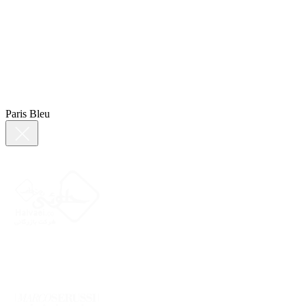
Paris Bleu