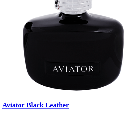
Aviator Black Leather