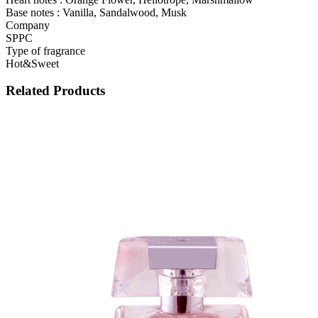
Base notes : Vanilla, Sandalwood, Musk
Company
SPPC
Type of fragrance
Hot&Sweet
Related Products