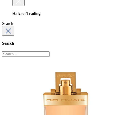
Halvaei Trading
Search
Search