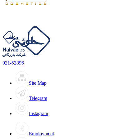
021-52896
Site Map
Telegram
Instagram
Employment