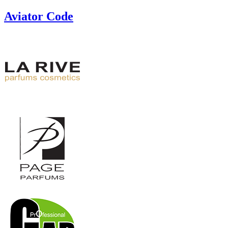
Aviator Code