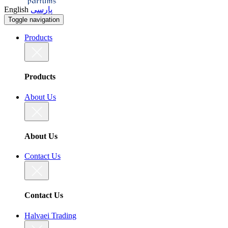
English
پارسی
Toggle navigation
Products
Products
About Us
About Us
Contact Us
Contact Us
Halvaei Trading