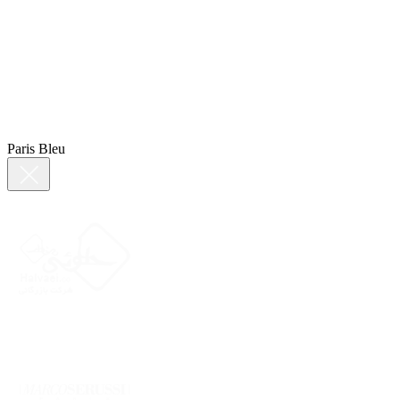
Paris Bleu