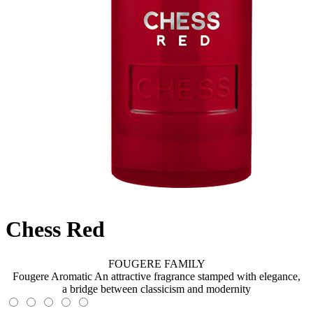
Chess Red
FOUGERE FAMILY
Fougere Aromatic An attractive fragrance stamped with elegance,
a bridge between classicism and modernity