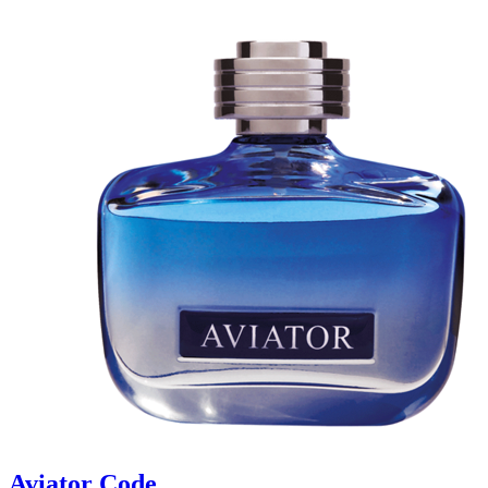
Aviator Code