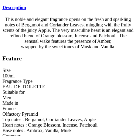
Description
This noble and elegant fragrance opens on the fresh and sparkling
notes of Bergamot and Coriander Leaves, mingling with the fruity
scents of the juicy Apple. The very masculine heart is an elegant and
refined blend of Orange blossom, Incense and Patchouli. The
sensual wake features the presence of Amber,
wrapped by the sweet tones of Musk and Vanilla.
Feature
Size
100ml
Fragrance Type
EAU DE TOILETTE
Suitable for
Men
Made in
France
Olfactory Pyramid
Top notes : Bergamot, Corriander Leaves, Apple
Heart notes : Orange Blossom, Incense, Patchouli
Base notes : Ambrox, Vanilla, Musk
Company