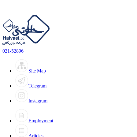
021-52896
Site Map
Telegram
Instagram
Employment
Articles