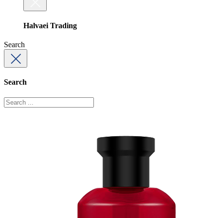
Halvaei Trading
Search
Search