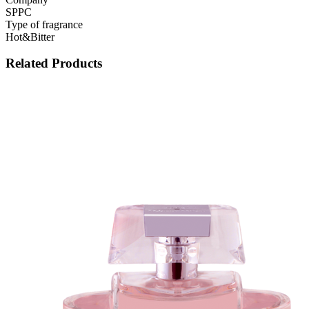
SPPC
Type of fragrance
Hot&Bitter
Related Products