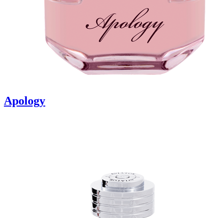
Apology