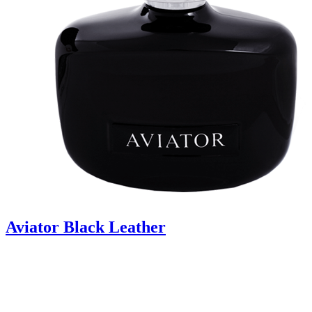
Aviator Black Leather