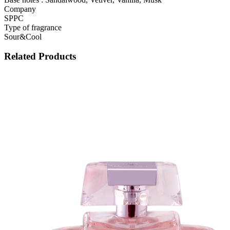
Company
SPPC
Type of fragrance
Sour&Cool
Related Products