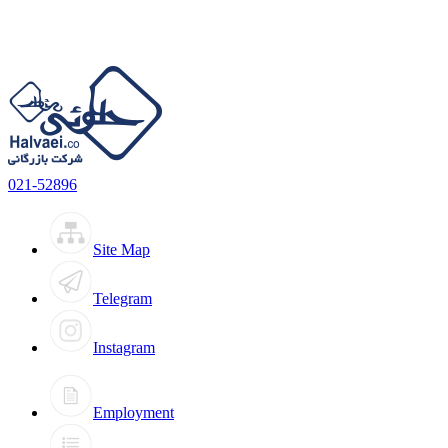
021-52896
Site Map
Telegram
Instagram
Employment