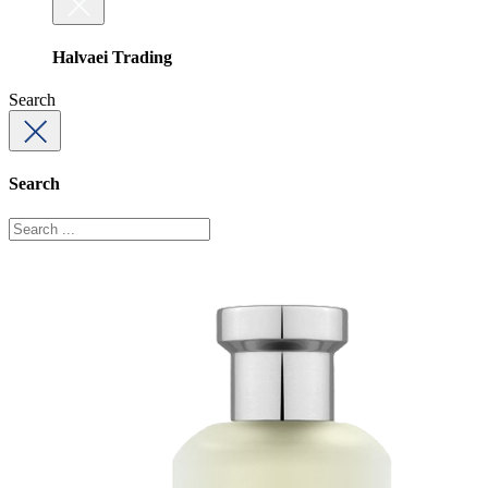
Halvaei Trading
Search
Search