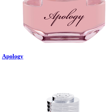
Apology