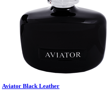
Aviator Black Leather