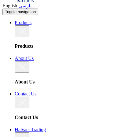
English
پارسی
Toggle navigation
Products
Products
About Us
About Us
Contact Us
Contact Us
Halvaei Trading