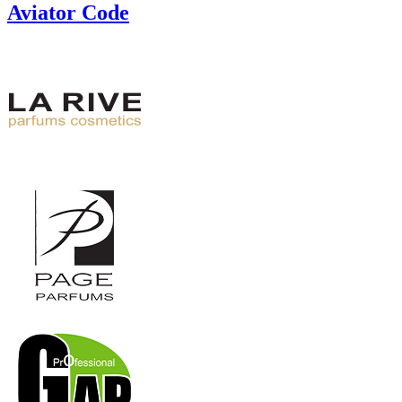
Aviator Code