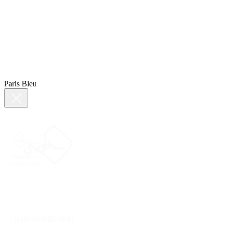
Paris Bleu