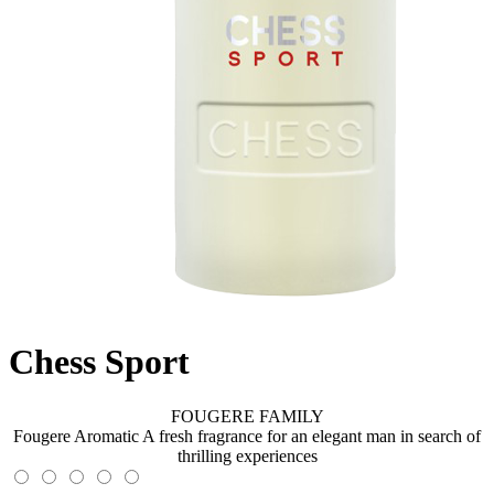
Chess Sport
FOUGERE FAMILY
Fougere Aromatic A fresh fragrance for an elegant man in search of
thrilling experiences