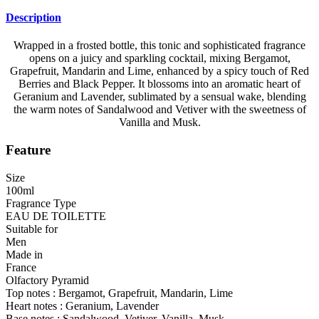
Description
Wrapped in a frosted bottle, this tonic and sophisticated fragrance
opens on a juicy and sparkling cocktail, mixing Bergamot,
Grapefruit, Mandarin and Lime, enhanced by a spicy touch of Red
Berries and Black Pepper. It blossoms into an aromatic heart of
Geranium and Lavender, sublimated by a sensual wake, blending
the warm notes of Sandalwood and Vetiver with the sweetness of
Vanilla and Musk.
Feature
Size
100ml
Fragrance Type
EAU DE TOILETTE
Suitable for
Men
Made in
France
Olfactory Pyramid
Top notes : Bergamot, Grapefruit, Mandarin, Lime
Heart notes : Geranium, Lavender
Base notes : Sandalwood, Vetiver, Vanilla, Musk