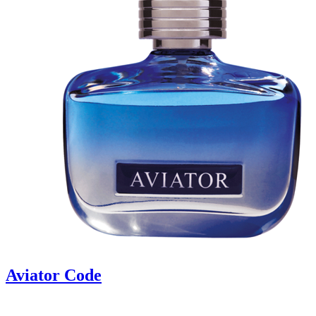
Aviator Code