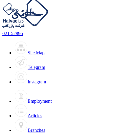
021-52896
Site Map
Telegram
Instagram
Employment
Articles
Branches