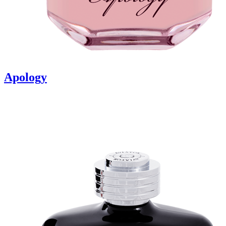
Apology