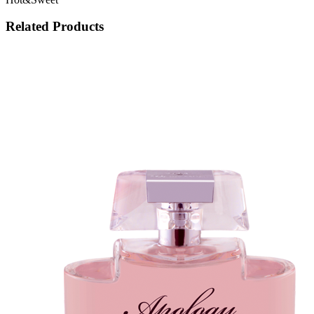
Related Products