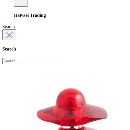
Halvaei Trading
Search
Search