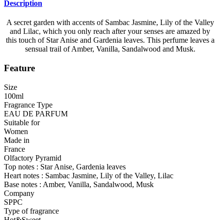
Description
A secret garden with accents of Sambac Jasmine, Lily of the Valley
and Lilac, which you only reach after your senses are amazed by
this touch of Star Anise and Gardenia leaves. This perfume leaves a
sensual trail of Amber, Vanilla, Sandalwood and Musk.
Feature
Size
100ml
Fragrance Type
EAU DE PARFUM
Suitable for
Women
Made in
France
Olfactory Pyramid
Top notes : Star Anise, Gardenia leaves
Heart notes : Sambac Jasmine, Lily of the Valley, Lilac
Base notes : Amber, Vanilla, Sandalwood, Musk
Company
SPPC
Type of fragrance
Hot&Sweet