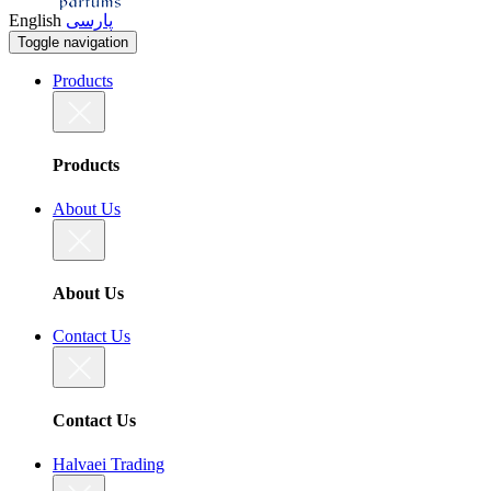
English
پارسی
Toggle navigation
Products
Products
About Us
About Us
Contact Us
Contact Us
Halvaei Trading