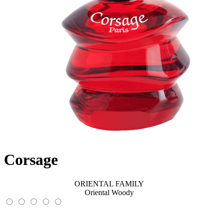
Corsage
ORIENTAL FAMILY
Oriental Woody