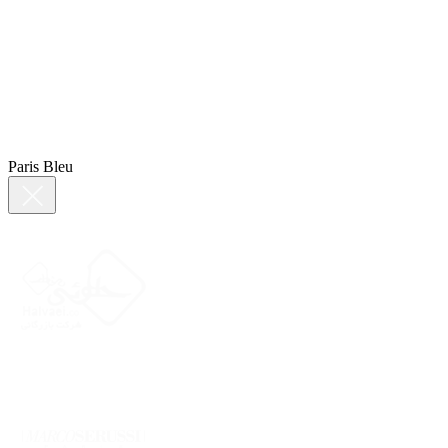
Paris Bleu