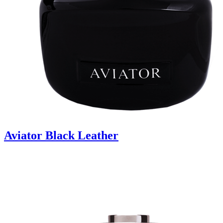
Aviator Black Leather