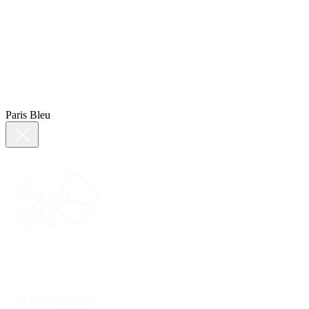
Paris Bleu