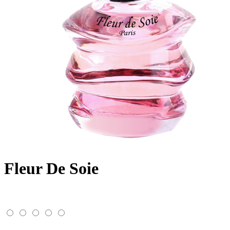
Fleur De Soie