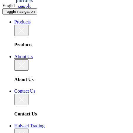
English
پارسی
Toggle navigation
Products
Products
About Us
About Us
Contact Us
Contact Us
Halvaei Trading