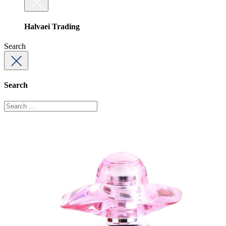
Halvaei Trading
Search
Search