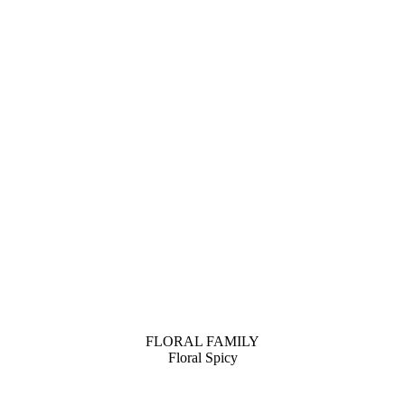
FLORAL FAMILY
Floral Spicy